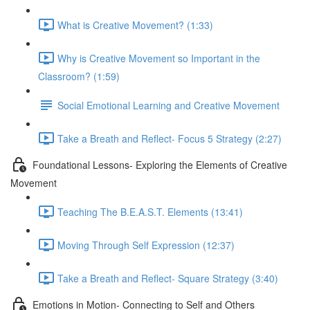
What is Creative Movement? (1:33)
Why is Creative Movement so Important in the
Classroom? (1:59)
Social Emotional Learning and Creative Movement
Take a Breath and Reflect- Focus 5 Strategy (2:27)
Foundational Lessons- Exploring the Elements of Creative
Movement
Teaching The B.E.A.S.T. Elements (13:41)
Moving Through Self Expression (12:37)
Take a Breath and Reflect- Square Strategy (3:40)
Emotions in Motion- Connecting to Self and Others