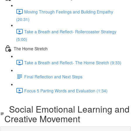
Moving Through Feelings and Building Empathy
(20:31)
Take a Breath and Reflect- Rollercoaster Strategy
(5:00)
The Home Stretch
Take a Breath and Reflect- The Home Stretch (9:33)
Final Reflection and Next Steps
Focus 5 Parting Words and Evaluation (1:34)
Social Emotional Learning and
Creative Movement