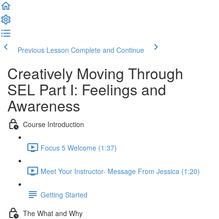
Previous Lesson
Complete and Continue
Creatively Moving Through
SEL Part I: Feelings and
Awareness
Course Introduction
Focus 5 Welcome (1:37)
Meet Your Instructor- Message From Jessica (1:20)
Getting Started
The What and Why