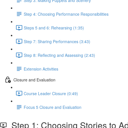
Step 3: Making Puppets and Scenery
Step 4: Choosing Performance Responsibilities
Steps 5 and 6: Rehearsing (1:35)
Step 7: Sharing Performances (3:43)
Step 8: Reflecting and Assessing (2:43)
Extension Activities
Closure and Evaluation
Course Leader Closure (0:49)
Focus 5 Closure and Evaluation
Step 1: Choosing Stories to A