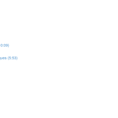
10:09)
ues (5:53)