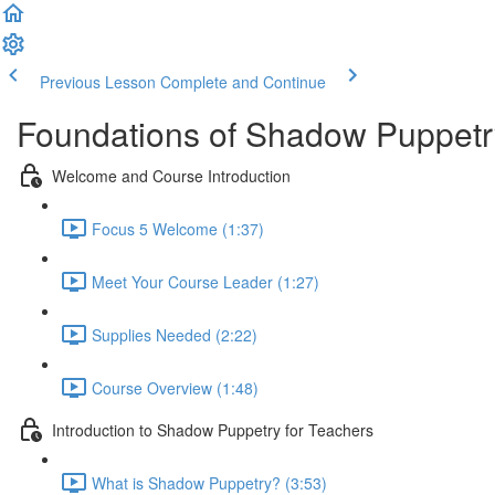
Previous Lesson
Complete and Continue
Foundations of Shadow Puppetr
Welcome and Course Introduction
Focus 5 Welcome (1:37)
Meet Your Course Leader (1:27)
Supplies Needed (2:22)
Course Overview (1:48)
Introduction to Shadow Puppetry for Teachers
What is Shadow Puppetry? (3:53)