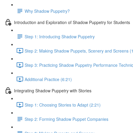
Why Shadow Puppetry?
Introduction and Exploration of Shadow Puppetry for Students
Step 1: Introducing Shadow Puppetry
Step 2: Making Shadow Puppets, Scenery and Screens (
Step 3: Practicing Shadow Puppetry Performance Techniq
Additional Practice (6:21)
Integrating Shadow Puppetry with Stories
Step 1: Choosing Stories to Adapt (2:21)
Step 2: Forming Shadow Puppet Companies