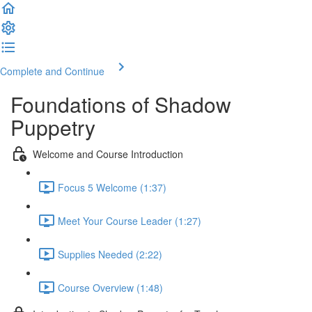
Complete and Continue
Foundations of Shadow
Puppetry
Welcome and Course Introduction
Focus 5 Welcome (1:37)
Meet Your Course Leader (1:27)
Supplies Needed (2:22)
Course Overview (1:48)