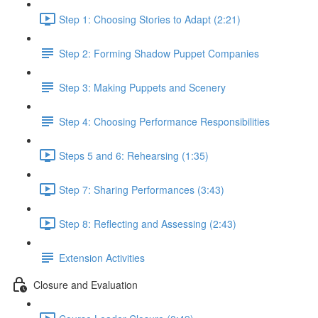
Step 1: Choosing Stories to Adapt (2:21)
Step 2: Forming Shadow Puppet Companies
Step 3: Making Puppets and Scenery
Step 4: Choosing Performance Responsibilities
Steps 5 and 6: Rehearsing (1:35)
Step 7: Sharing Performances (3:43)
Step 8: Reflecting and Assessing (2:43)
Extension Activities
Closure and Evaluation