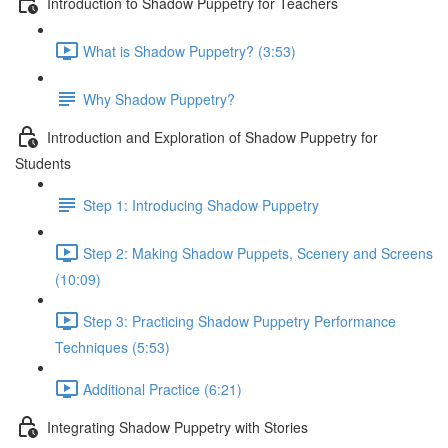
Introduction to Shadow Puppetry for Teachers
What is Shadow Puppetry? (3:53)
Why Shadow Puppetry?
Introduction and Exploration of Shadow Puppetry for
Students
Step 1: Introducing Shadow Puppetry
Step 2: Making Shadow Puppets, Scenery and Screens
(10:09)
Step 3: Practicing Shadow Puppetry Performance
Techniques (5:53)
Additional Practice (6:21)
Integrating Shadow Puppetry with Stories