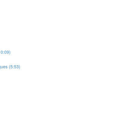
10:09)
ues (5:53)