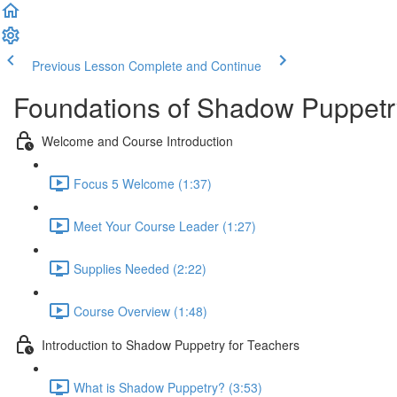
Previous Lesson
Complete and Continue
Foundations of Shadow Puppetr
Welcome and Course Introduction
Focus 5 Welcome (1:37)
Meet Your Course Leader (1:27)
Supplies Needed (2:22)
Course Overview (1:48)
Introduction to Shadow Puppetry for Teachers
What is Shadow Puppetry? (3:53)