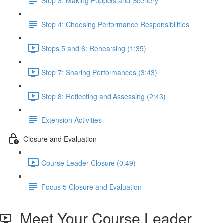
Step 3: Making Puppets and Scenery
Step 4: Choosing Performance Responsibilities
Steps 5 and 6: Rehearsing (1:35)
Step 7: Sharing Performances (3:43)
Step 8: Reflecting and Assessing (2:43)
Extension Activities
Closure and Evaluation
Course Leader Closure (0:49)
Focus 5 Closure and Evaluation
Meet Your Course Leader