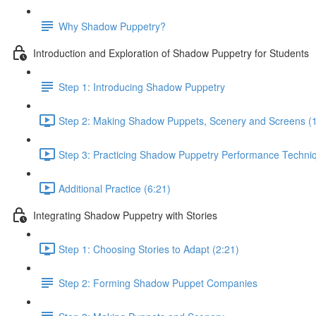
Why Shadow Puppetry?
Introduction and Exploration of Shadow Puppetry for Students
Step 1: Introducing Shadow Puppetry
Step 2: Making Shadow Puppets, Scenery and Screens (
Step 3: Practicing Shadow Puppetry Performance Techniq
Additional Practice (6:21)
Integrating Shadow Puppetry with Stories
Step 1: Choosing Stories to Adapt (2:21)
Step 2: Forming Shadow Puppet Companies