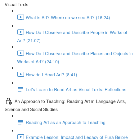
Visual Texts
What is Art? Where do we see Art? (16:24)
How Do I Observe and Describe People in Works of
Art? (21:07)
How Do I Observe and Describe Places and Objects in
Works of Art? (24:10)
How do I Read Art? (8:41)
Let's Learn to Read Art as Visual Texts: Reflections
An Approach to Teaching: Reading Art in Language Arts,
Science and Social Studies
Reading Art as an Approach to Teaching
Example Lesson: Impact and Legacy of Pura Belpré