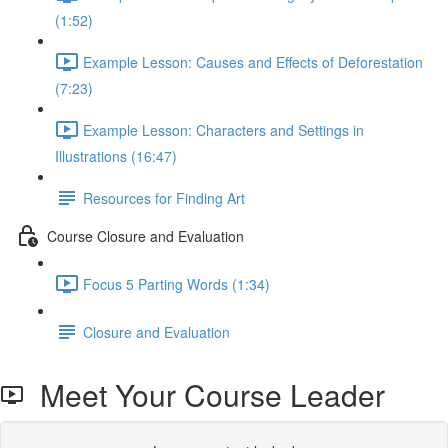
(1:52)
Example Lesson: Causes and Effects of Deforestation
(7:23)
Example Lesson: Characters and Settings in
Illustrations (16:47)
Resources for Finding Art
Course Closure and Evaluation
Focus 5 Parting Words (1:34)
Closure and Evaluation
Meet Your Course Leader