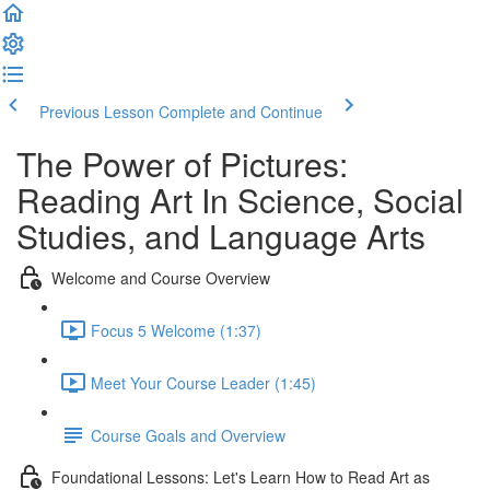
Previous Lesson
Complete and Continue
The Power of Pictures:
Reading Art In Science, Social
Studies, and Language Arts
Welcome and Course Overview
Focus 5 Welcome (1:37)
Meet Your Course Leader (1:45)
Course Goals and Overview
Foundational Lessons: Let's Learn How to Read Art as