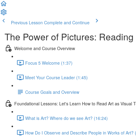
Previous Lesson
Complete and Continue
The Power of Pictures: Reading 
Welcome and Course Overview
Focus 5 Welcome (1:37)
Meet Your Course Leader (1:45)
Course Goals and Overview
Foundational Lessons: Let's Learn How to Read Art as Visual T
What is Art? Where do we see Art? (16:24)
How Do I Observe and Describe People in Works of Art? 