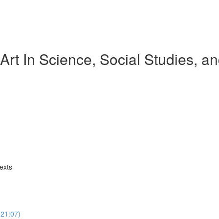
Art In Science, Social Studies, 
exts
(21:07)