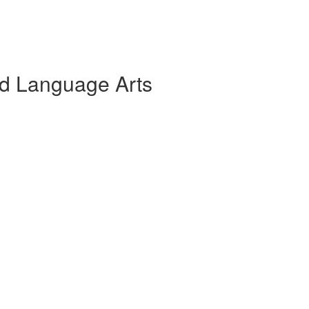
and Language Arts