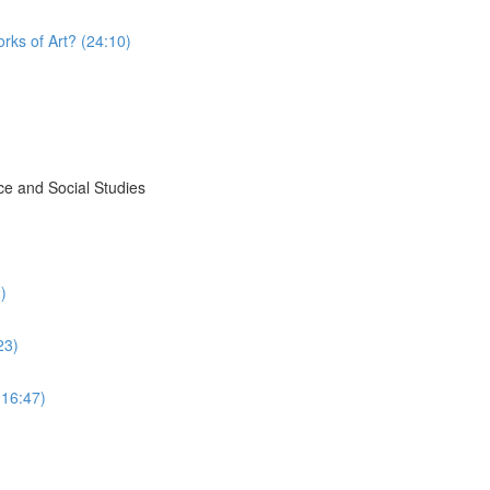
rks of Art? (24:10)
ce and Social Studies
)
23)
(16:47)