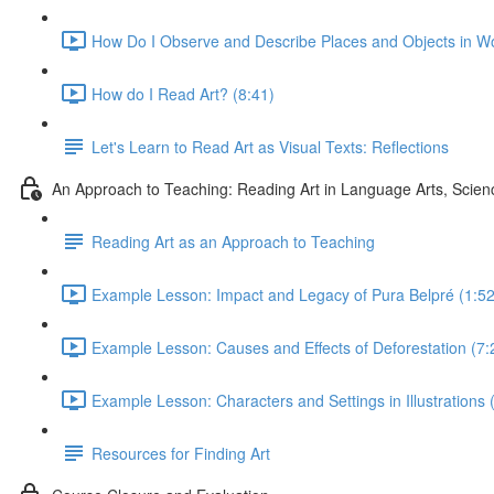
How Do I Observe and Describe Places and Objects in Wo
How do I Read Art? (8:41)
Let's Learn to Read Art as Visual Texts: Reflections
An Approach to Teaching: Reading Art in Language Arts, Scien
Reading Art as an Approach to Teaching
Example Lesson: Impact and Legacy of Pura Belpré (1:52
Example Lesson: Causes and Effects of Deforestation (7:
Example Lesson: Characters and Settings in Illustrations 
Resources for Finding Art