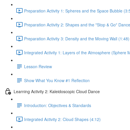
Preparation Activity 1: Spheres and the Space Bubble (3:
Preparation Activity 2: Shapes and the "Stop & Go" Dance
Preparation Activity 3: Density and the Moving Wall (1:48)
Integrated Activity 1: Layers of the Atmosphere (Sphere M
Lesson Review
Show What You Know #1 Reflection
Learning Activity 2: Kaleidoscopic Cloud Dance
Introduction: Objectives & Standards
Integrated Activity 2: Cloud Shapes (4:12)