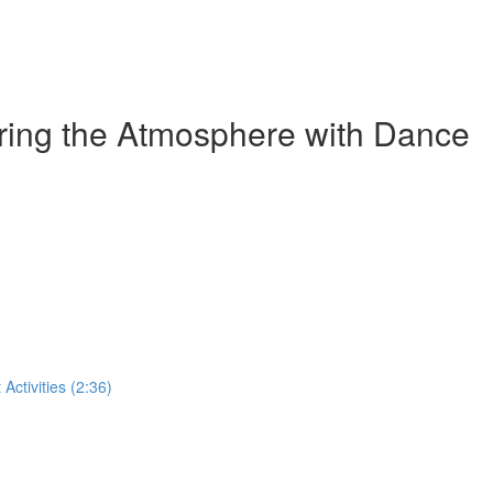
ring the Atmosphere with Dance
ctivities (2:36)