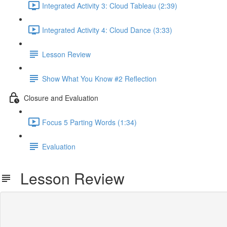
Integrated Activity 3: Cloud Tableau (2:39)
Integrated Activity 4: Cloud Dance (3:33)
Lesson Review
Show What You Know #2 Reflection
Closure and Evaluation
Focus 5 Parting Words (1:34)
Evaluation
Lesson Review