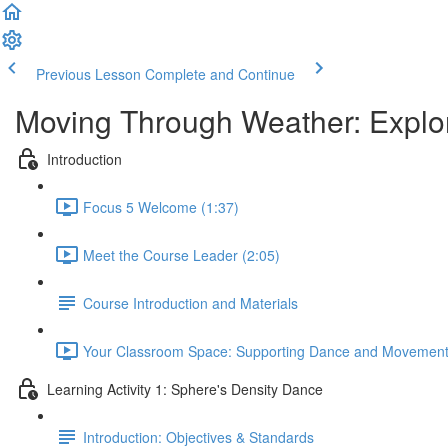
Previous Lesson
Complete and Continue
Moving Through Weather: Explo
Introduction
Focus 5 Welcome (1:37)
Meet the Course Leader (2:05)
Course Introduction and Materials
Your Classroom Space: Supporting Dance and Movement A
Learning Activity 1: Sphere's Density Dance
Introduction: Objectives & Standards