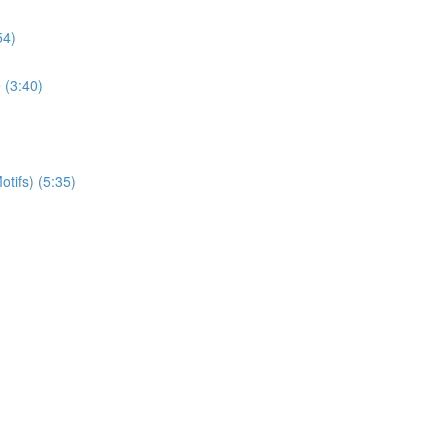
54)
 (3:40)
otifs) (5:35)