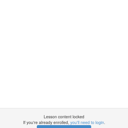
Lesson content locked
If you're already enrolled,
you'll need to login
.