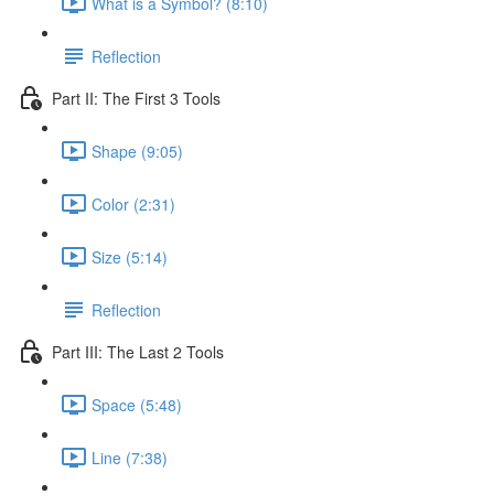
What is a Symbol? (8:10)
Reflection
Part II: The First 3 Tools
Shape (9:05)
Color (2:31)
Size (5:14)
Reflection
Part III: The Last 2 Tools
Space (5:48)
Line (7:38)