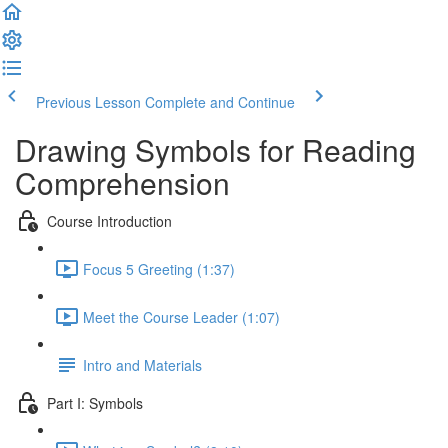
Previous Lesson
Complete and Continue
Drawing Symbols for Reading
Comprehension
Course Introduction
Focus 5 Greeting (1:37)
Meet the Course Leader (1:07)
Intro and Materials
Part I: Symbols