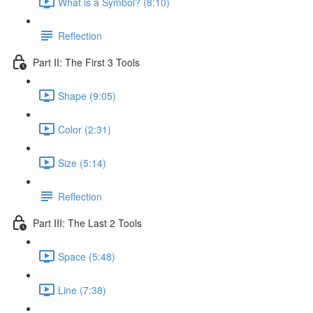
What is a Symbol? (8:10)
Reflection
Part II: The First 3 Tools
Shape (9:05)
Color (2:31)
Size (5:14)
Reflection
Part III: The Last 2 Tools
Space (5:48)
Line (7:38)