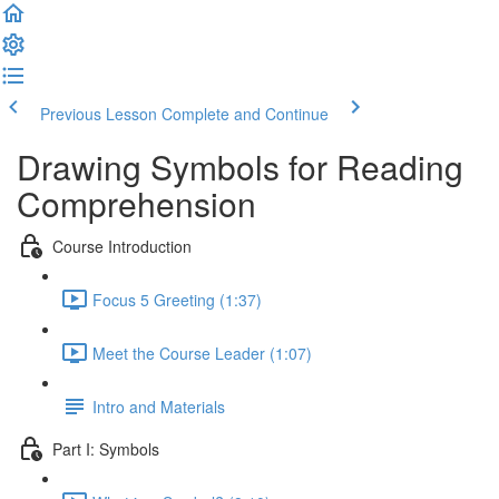
Previous Lesson
Complete and Continue
Drawing Symbols for Reading
Comprehension
Course Introduction
Focus 5 Greeting (1:37)
Meet the Course Leader (1:07)
Intro and Materials
Part I: Symbols