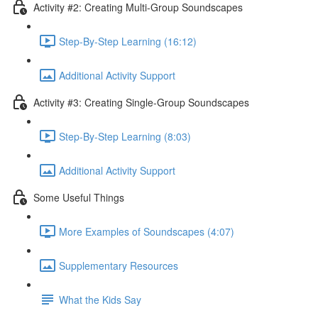
Activity #2: Creating Multi-Group Soundscapes
Step-By-Step Learning (16:12)
Additional Activity Support
Activity #3: Creating Single-Group Soundscapes
Step-By-Step Learning (8:03)
Additional Activity Support
Some Useful Things
More Examples of Soundscapes (4:07)
Supplementary Resources
What the Kids Say