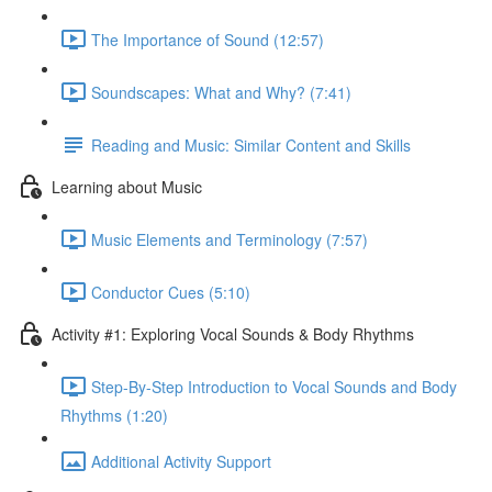
The Importance of Sound (12:57)
Soundscapes: What and Why? (7:41)
Reading and Music: Similar Content and Skills
Learning about Music
Music Elements and Terminology (7:57)
Conductor Cues (5:10)
Activity #1: Exploring Vocal Sounds & Body Rhythms
Step-By-Step Introduction to Vocal Sounds and Body
Rhythms (1:20)
Additional Activity Support