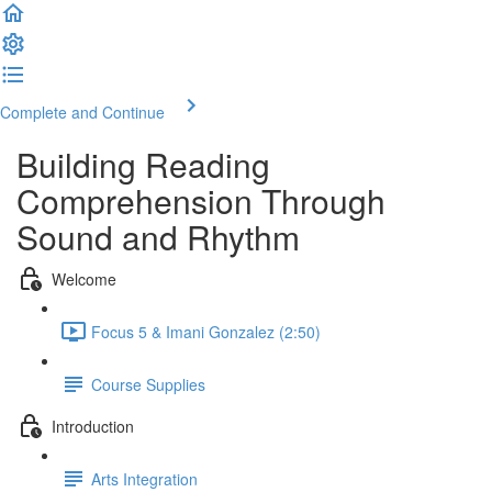
Complete and Continue
Building Reading
Comprehension Through
Sound and Rhythm
Welcome
Focus 5 & Imani Gonzalez (2:50)
Course Supplies
Introduction
Arts Integration