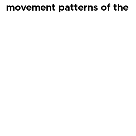
movement patterns of the
planets and sun in our
solar system. Focusing on
the planets of our solar
system, students will
create movement themes
and variations related to
planetary motion,
environmental