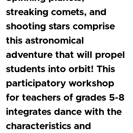
streaking comets, and
shooting stars comprise
this astronomical
adventure that will propel
students into orbit! This
participatory workshop
for teachers of grades 5-8
integrates dance with the
characteristics and