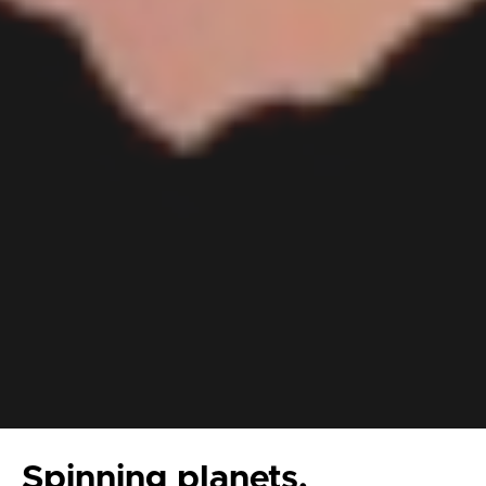
Spinning planets,